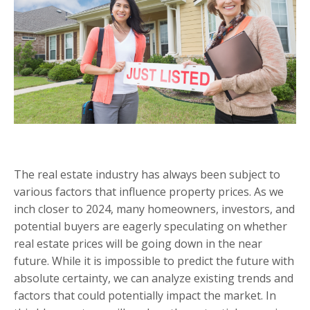
The real estate industry has always been subject to
various factors that influence property prices. As we
inch closer to 2024, many homeowners, investors, and
potential buyers are eagerly speculating on whether
real estate prices will be going down in the near
future. While it is impossible to predict the future with
absolute certainty, we can analyze existing trends and
factors that could potentially impact the market. In