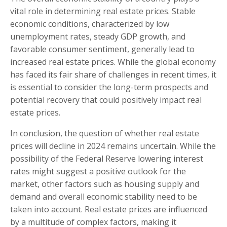
vital role in determining real estate prices. Stable
economic conditions, characterized by low
unemployment rates, steady GDP growth, and
favorable consumer sentiment, generally lead to
increased real estate prices. While the global economy
has faced its fair share of challenges in recent times, it
is essential to consider the long-term prospects and
potential recovery that could positively impact real
estate prices.
In conclusion, the question of whether real estate
prices will decline in 2024 remains uncertain. While the
possibility of the Federal Reserve lowering interest
rates might suggest a positive outlook for the
market, other factors such as housing supply and
demand and overall economic stability need to be
taken into account. Real estate prices are influenced
by a multitude of complex factors, making it