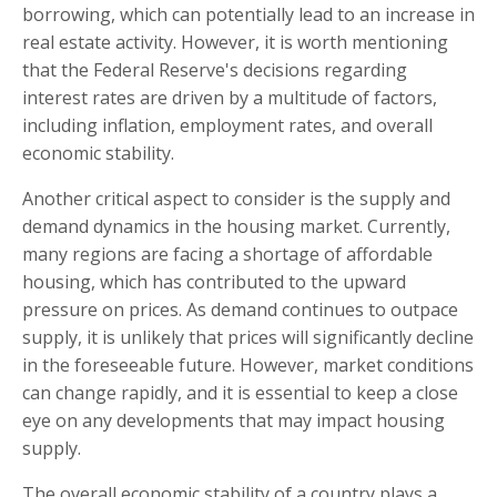
borrowing, which can potentially lead to an increase in
real estate activity. However, it is worth mentioning
that the Federal Reserve's decisions regarding
interest rates are driven by a multitude of factors,
including inflation, employment rates, and overall
economic stability.
Another critical aspect to consider is the supply and
demand dynamics in the housing market. Currently,
many regions are facing a shortage of affordable
housing, which has contributed to the upward
pressure on prices. As demand continues to outpace
supply, it is unlikely that prices will significantly decline
in the foreseeable future. However, market conditions
can change rapidly, and it is essential to keep a close
eye on any developments that may impact housing
supply.
The overall economic stability of a country plays a