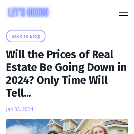
Back to Blog
Will the Prices of Real
Estate Be Going Down in
2024? Only Time Will
Tell...
Jan 03, 2024