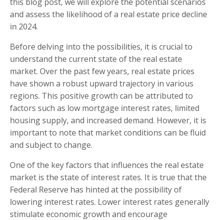
this blog post, we will explore the potential scenarios
and assess the likelihood of a real estate price decline
in 2024.
Before delving into the possibilities, it is crucial to
understand the current state of the real estate
market. Over the past few years, real estate prices
have shown a robust upward trajectory in various
regions. This positive growth can be attributed to
factors such as low mortgage interest rates, limited
housing supply, and increased demand. However, it is
important to note that market conditions can be fluid
and subject to change.
One of the key factors that influences the real estate
market is the state of interest rates. It is true that the
Federal Reserve has hinted at the possibility of
lowering interest rates. Lower interest rates generally
stimulate economic growth and encourage