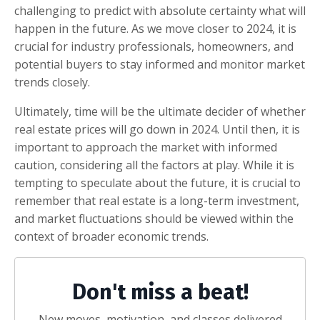
challenging to predict with absolute certainty what will
happen in the future. As we move closer to 2024, it is
crucial for industry professionals, homeowners, and
potential buyers to stay informed and monitor market
trends closely.
Ultimately, time will be the ultimate decider of whether
real estate prices will go down in 2024. Until then, it is
important to approach the market with informed
caution, considering all the factors at play. While it is
tempting to speculate about the future, it is crucial to
remember that real estate is a long-term investment,
and market fluctuations should be viewed within the
context of broader economic trends.
Don't miss a beat!
New moves, motivation, and classes delivered