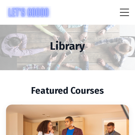
Library
Featured Courses