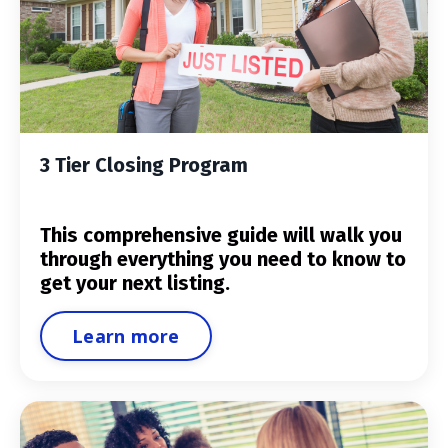
3 Tier Closing Program
This comprehensive guide will walk you
through everything you need to know to
get your next listing.
Learn more