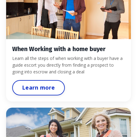
When Working with a home buyer
Learn all the steps of when working with a buyer have a
guide escort you directly from finding a prospect to
going into escrow and closing a deal
Learn more