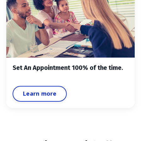
Set An Appointment 100% of the time.
Learn more