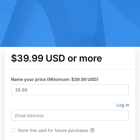
$39.99 USD or more
Name your price (Minimum: $39.99 USD)
Log in
help_outline
Store this card for future purchases