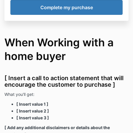
When Working with a
home buyer
[ Insert a call to action statement that will
encourage the customer to purchase ]
What you'll get:
[ Insert value 1 ]
[ Insert value 2 ]
[ Insert value 3 ]
[ Add any additional disclaimers or details about the